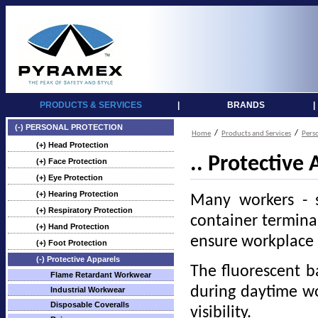
PRODUCTS & SERVICES
|
BRANDS
|
(-) PERSONAL PROTECTION
/
/
Home
Products and Services
Pers
(+) Head Protection
.. Protective 
(+) Face Protection
(+) Eye Protection
(+) Hearing Protection
Many workers - s
(+) Respiratory Protection
container terminal 
(+) Hand Protection
ensure workplace 
(+) Foot Protection
(-) Protective Apparels
The fluorescent ba
Flame Retardant Workwear
during daytime wor
Industrial Workwear
Disposable Coveralls
visibility.