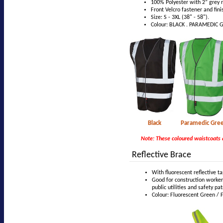
100% Polyester with 2” grey r
Front Velcro fastener and fini
Size: S - 3XL (38" - 58").
Colour: BLACK . PARAMEDIC G
Black Para
Note: These coloured waistcoats 
Reflective Brace
With fluorescent reflective t
Good for construction workers,
public utilities and safety pat
Colour: Fluorescent Green / 