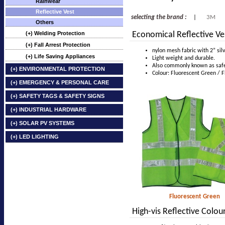
Rainwear
Reflective Vest
selecting the brand :
|
3M
Others
(+) Welding Protection
Economical Reflective Ve
(+) Fall Arrest Protection
nylon mesh fabric with 2” silv
(+) Life Saving Appliances
Light weight and durable.
Also commonly known as safet
(+) ENVIRONMENTAL PROTECTION
Colour: Fluorescent Green / 
(+) EMERGENCY & PERSONAL CARE
(+) SAFETY TAGS & SAFETY SIGNS
(+) INDUSTRIAL HARDWARE
(+) SOLAR PV SYSTEMS
(+) LED LIGHTING
Fluorescent Green
High-vis Reflective Colo