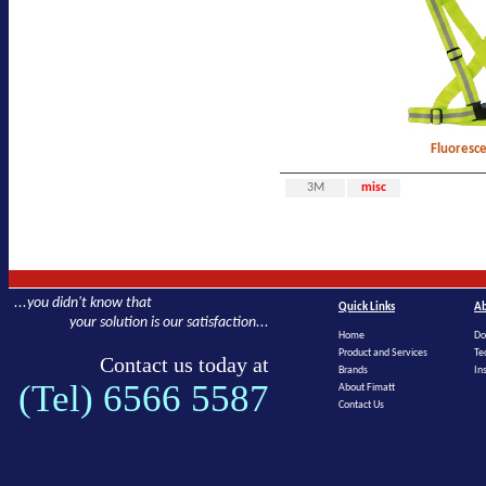
Fluoresc
3M
misc
...you didn't know that
Quick Links
Ab
your solution is our satisfaction...
Home
Do
Product and Services
Te
Contact us today at
Brands
In
(Tel) 6566 5587
About Fimatt
Contact Us